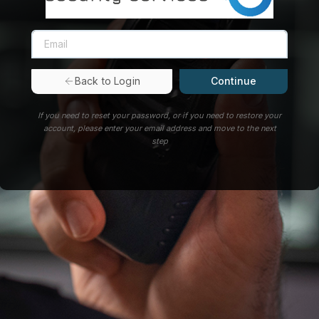
Continue
Back to Login
If you need to reset your password, or if you need to restore your
account, please enter your email address and move to the next
step